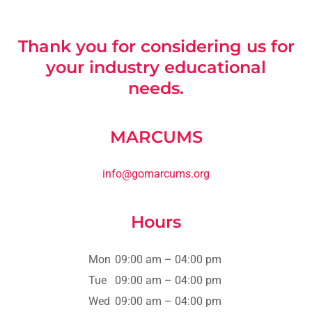
Thank you for considering us for
your industry educational
needs.
MARCUMS
info@gomarcums.org
Hours
Mon
09:00 am – 04:00 pm
Tue
09:00 am – 04:00 pm
Wed
09:00 am – 04:00 pm