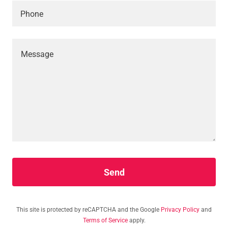
Phone
Send
This site is protected by reCAPTCHA and the Google
Privacy Policy
and
Terms of Service
apply.