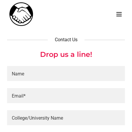
Contact Us
Drop us a line!
Name
Email*
College/University Name